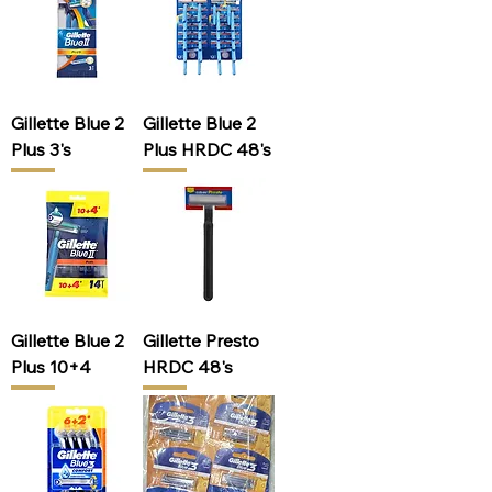
Gillette Blue 2
Gillette Blue 2
Plus 3's
Plus HRDC 48's
Gillette Blue 2
Gillette Presto
Plus 10+4
HRDC 48's