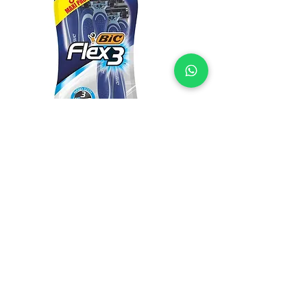
BIC Flex 3 Disposable 8's