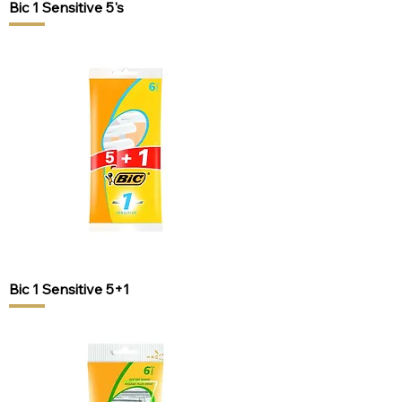
Bic 1 Sensitive 5's
Bic 1 Sensitive 5+1