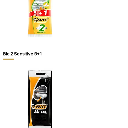
Bic 2 Sensitive 5+1