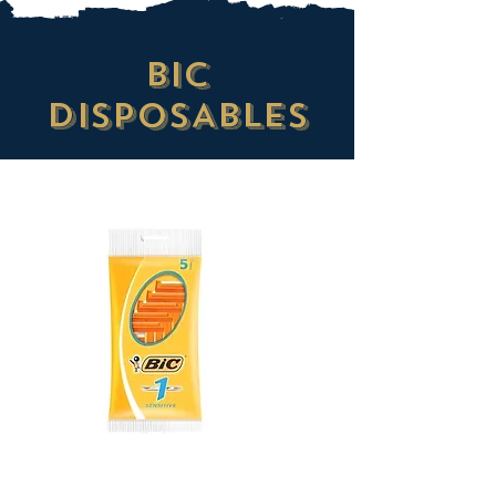
BIC
DISPOSABLES