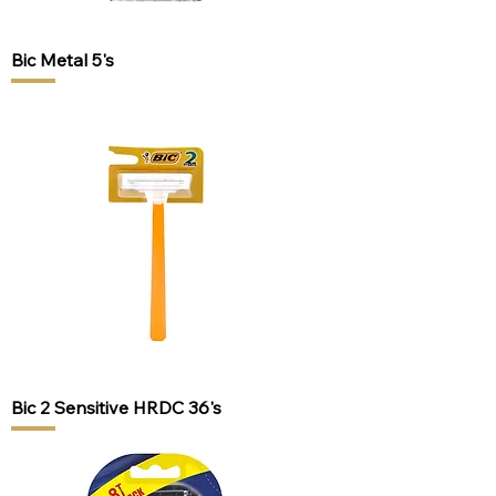
Bic Metal 5's
Bic 2 Sensitive HRDC 36's