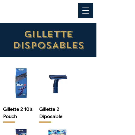
Al Anwar Trading
GILLETTE
DISPOSABLES
Gillette 2 10's
Gillette 2
Pouch
Diposable