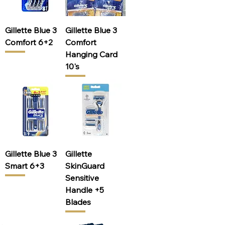
Gillette Blue 3
Gillette Blue 3
Comfort 6+2
Comfort
Hanging Card
10's
Gillette Blue 3
Gillette
Smart 6+3
SkinGuard
Sensitive
Handle +5
Blades