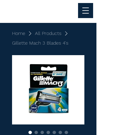
Al Anwar Trading
Home
All Products
Gillette Mach 3 Blades 4's