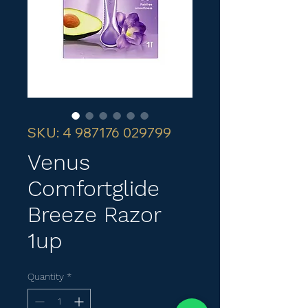
SKU: 4 987176 029799
Venus
Comfortglide
Breeze Razor
1up
Quantity
*