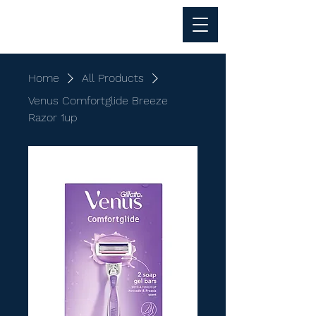
Al Anwar Trading
Home
All Products
Venus Comfortglide Breeze
Razor 1up