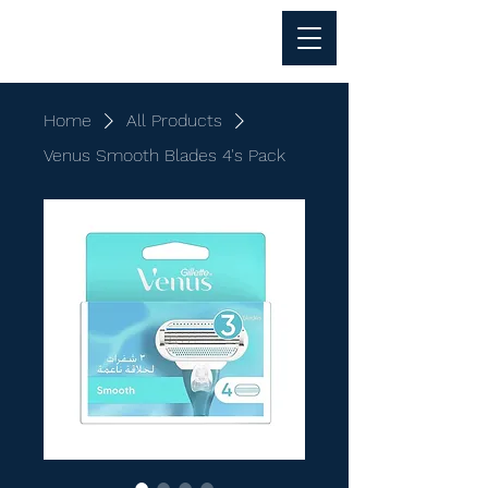
Al Anwar Trading
Home
All Products
Venus Smooth Blades 4's Pack